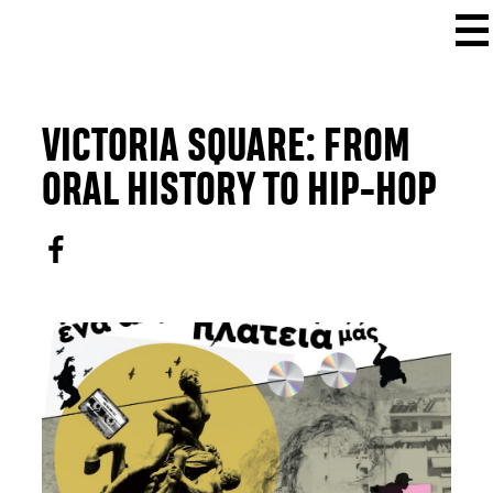
VICTORIA SQUARE: FROM
ORAL HISTORY TO HIP-HOP