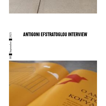
08 █ September █ 2025
ANTIGONI EFSTRATOGLOU INTERVIEW