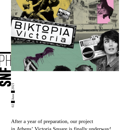
02 █ June █ 2021
After a year of preparation, our project
in
Athens’
Victoria Square is finally underway!