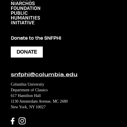
Donate to the SNFPHI
DONATE
snfphi@columbia.edu
Columbia University
Department of Classics
617 Hamilton Hall
1130 Amsterdam Avenue, MC 2680
New York, NY 10027