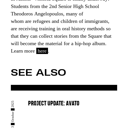
Students from
the
2nd Senior High School
Theo
dorοs
Angelopoulos, many of
whom
are
refugees
and children of immigrants
,
are
receiving training
in oral history methods
so
that they can
collect stories from the Square
that
will become the material for a
hip-hop album
.
Learn more
here
.
SEE ALSO
23 █ October █ 2025
PROJECT UPDATE: AVATO