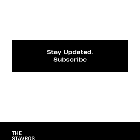
Stay Updated.
Subscribe