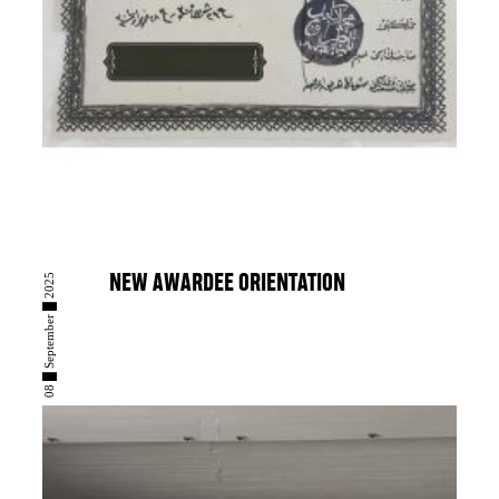
08 █ September █ 2025
NEW AWARDEE ORIENTATION