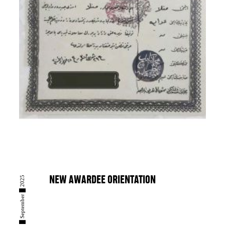
08 █ September █ 2025
NEW AWARDEE ORIENTATION