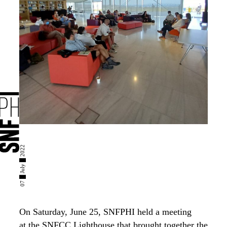
07 █ July █ 2022
O
n Saturday, June 25,
SNFPHI held
a meeting
at
the
SNFCC
L
ighthouse
that
brought together the