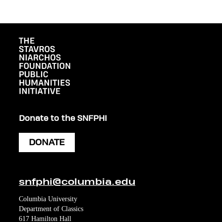
Donate to the SNFPHI
DONATE
snfphi@columbia.edu
Columbia University
Department of Classics
617 Hamilton Hall