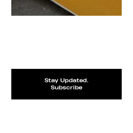
Stay Updated.
Subscribe