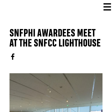
SNFPHI AWARDEES MEET
AT THE SNFCC LIGHTHOUSE