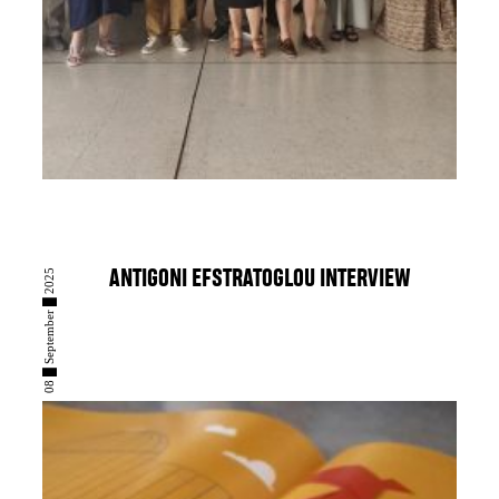
08 █ September █ 2025
ANTIGONI EFSTRATOGLOU INTERVIEW