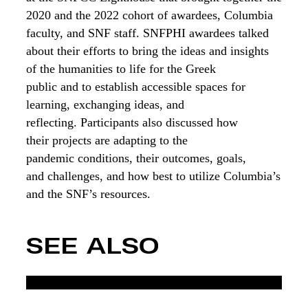
2020 and the 2022 cohort of awardees, Columbia
faculty, and
SNF staff
. SNFPHI awardees
talked
about
their efforts to bring the ideas and insights
of the humanities to life for the Greek
public
and
to establish accessible spaces for
learning, exchanging ideas, and
reflecting.
P
articipants also
discussed
how
their
projects
are adapting
to the
pandemic
conditions
,
their
out
comes, goals,
and
challenges
, and how best to utilize Columbia’s
and the SNF’s resources.
SEE ALSO