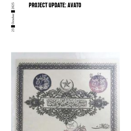
23 █ October █ 2025
PROJECT UPDATE: AVATO