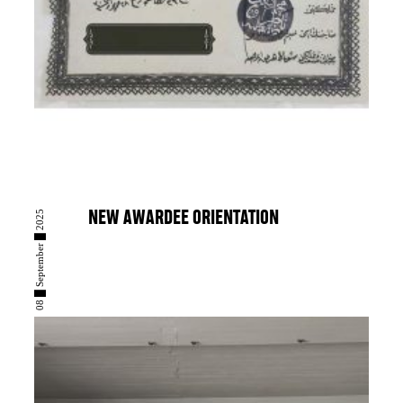
08 █ September █ 2025
NEW AWARDEE ORIENTATION