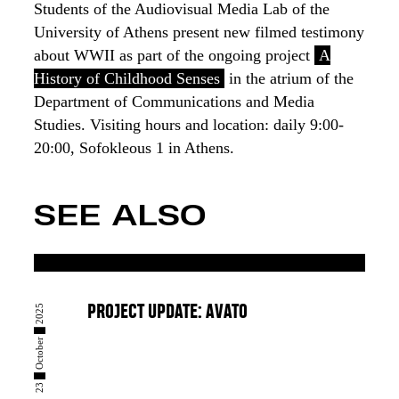
Students of the Audiovisual Media Lab of the
University of Athens present new filmed testimony
about WWII as part of the ongoing project
A
History of Childhood Senses
in the atrium of the
Department of Communications and Media
Studies. Visiting hours and location: daily 9:00-
20:00, Sofokleous 1 in Athens.
SEE ALSO
23 █ October █ 2025
PROJECT UPDATE: AVATO