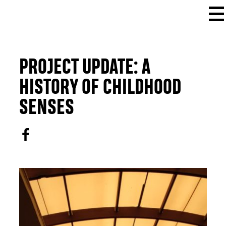
PROJECT UPDATE: A
HISTORY OF CHILDHOOD
SENSES