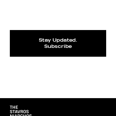
Stay Updated.
Subscribe