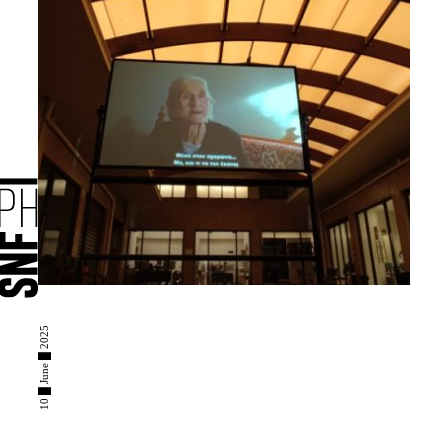
10 █ June █ 2025