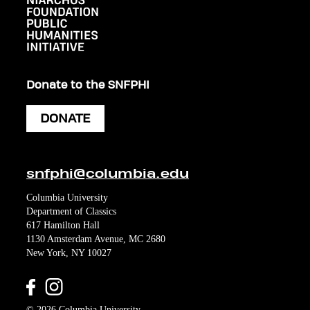
Donate to the SNFPHI
DONATE
snfphi@columbia.edu
Columbia University
Department of Classics
617 Hamilton Hall
1130 Amsterdam Avenue, MC 2680
New York, NY 10027
© 2026 Columbia University