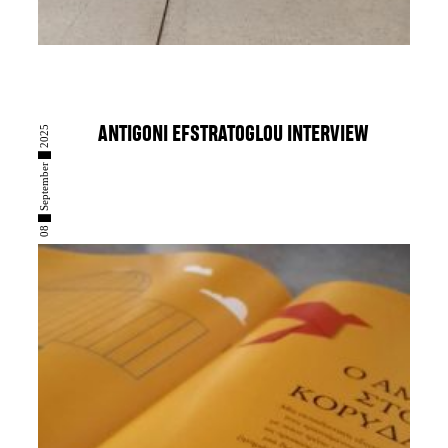
08 █ September █ 2025
ANTIGONI EFSTRATOGLOU INTERVIEW