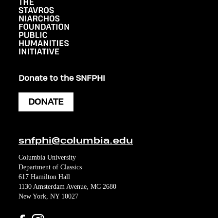
Donate to the SNFPHI
DONATE
snfphi@columbia.edu
Columbia University
Department of Classics
617 Hamilton Hall
1130 Amsterdam Avenue, MC 2680
New York, NY 10027