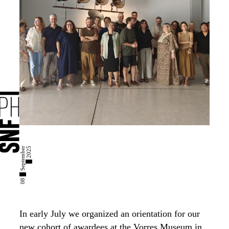
0
8
█
S
e
p
t
e
m
b
e
r
█
2
0
2
5
In early July we organized an orientation for our
new cohort of awardees at the Vorres Museum in