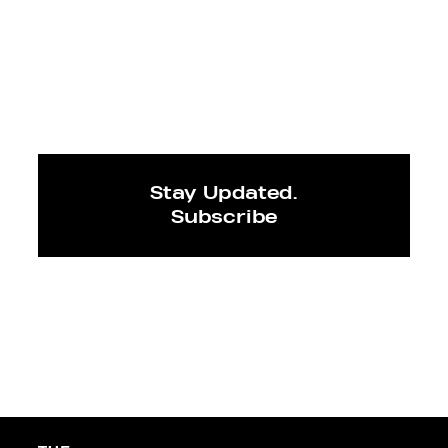
Stay Updated.
Subscribe