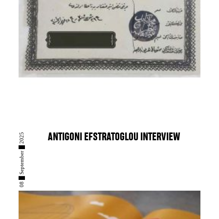
08 █ September █ 2025
ANTIGONI EFSTRATOGLOU INTERVIEW