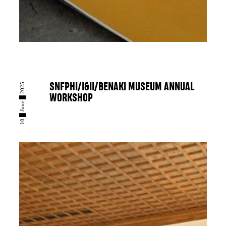
10 █ June █ 2025
SNFPHI/I&II/BENAKI MUSEUM ANNUAL
WORKSHOP