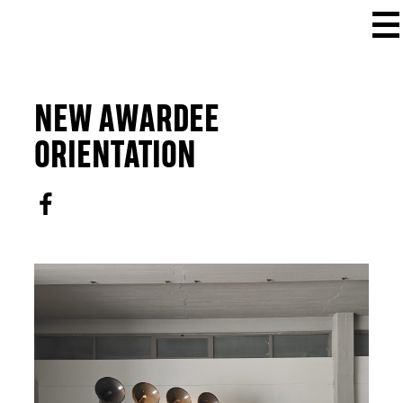
NEW AWARDEE
ORIENTATION