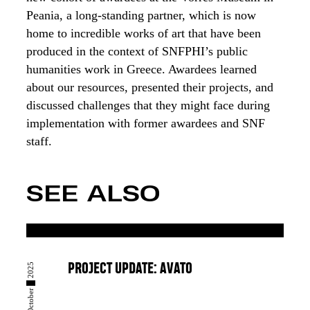
Peania, a long-standing partner, which is now
home to incredible works of art that have been
produced in the context of SNFPHI’s public
humanities work in Greece. Awardees learned
about our resources, presented their projects, and
discussed challenges that they might face during
implementation with former awardees and SNF
staff.
SEE ALSO
23 █ October █ 2025
PROJECT UPDATE: AVATO