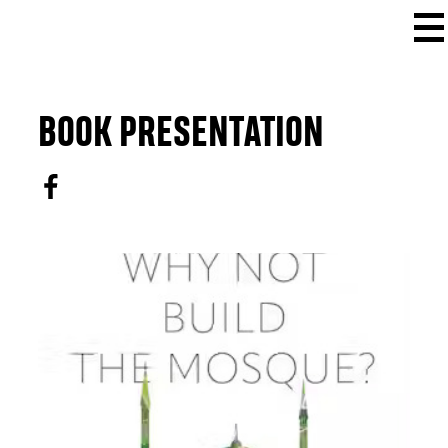
BOOK PRESENTATION