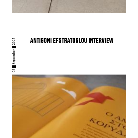
08 █ September █ 2025
ANTIGONI EFSTRATOGLOU INTERVIEW