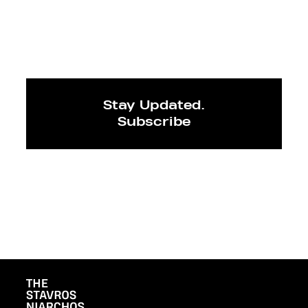
Stay Updated.
Subscribe