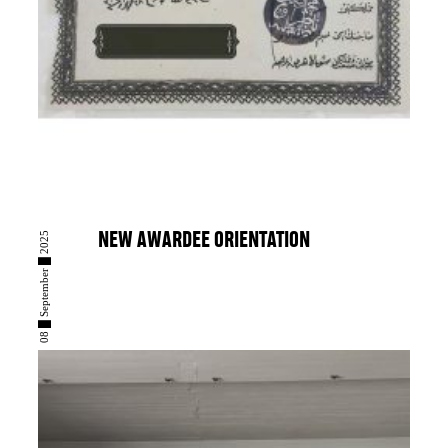
08 █ September █ 2025
NEW AWARDEE ORIENTATION