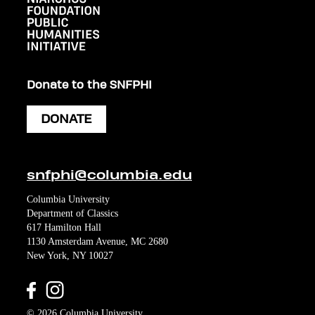
Donate to the SNFPHI
DONATE
snfphi@columbia.edu
Columbia University
Department of Classics
617 Hamilton Hall
1130 Amsterdam Avenue, MC 2680
New York, NY 10027
© 2026 Columbia University