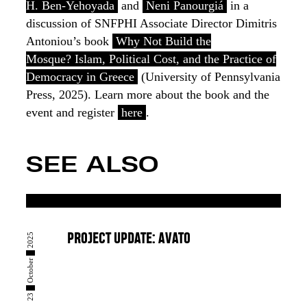
H. Ben-Yehoyada
and
Neni Panourgiá
in a
discussion of SNFPHI Associate Director Dimitris
Antoniou’s book
Why Not Build the
Mosque? Islam, Political Cost, and the Practice of
Democracy in Greece
(University of Pennsylvania
Press, 2025). Learn more about the book and the
event and register
here
.
SEE ALSO
23 █ October █ 2025
PROJECT UPDATE: AVATO