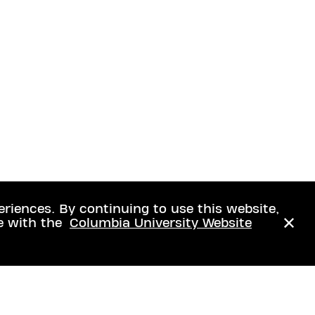
eriences. By continuing to use this website,
e with the
Columbia University Website