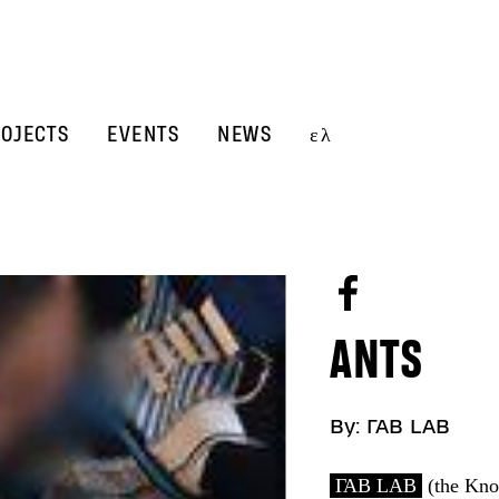
OJECTS
EVENTS
NEWS
ελ
ANTS
By:
ΓΑΒ LAB
ΓΑΒ LAB
(the Kno