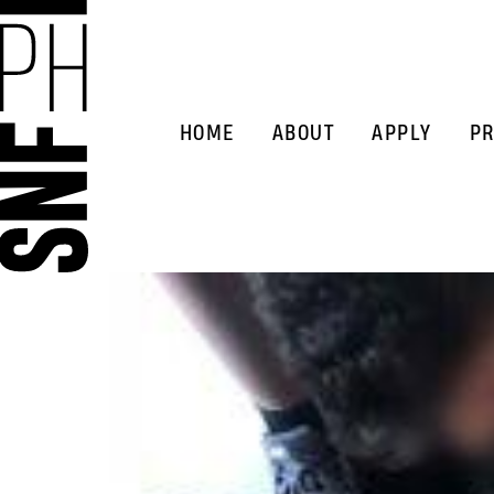
HOME
ABOUT
APPLY
PR