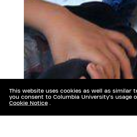
This website uses cookies as well as similar t
you consent to Columbia University’s usage o
Cookie Notice
.