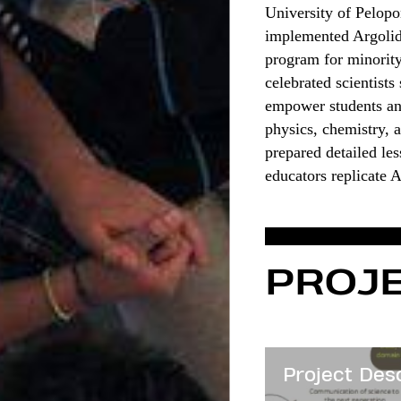
University of Pelopo
implemented Argolida
program for minority
celebrated scientist
empower students and
physics, chemistry, a
prepared detailed le
educators replicate 
PROJE
Project Des