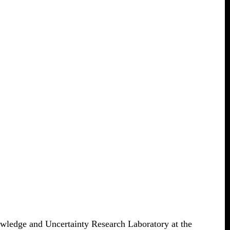
wledge and Uncertainty Research Laboratory at the