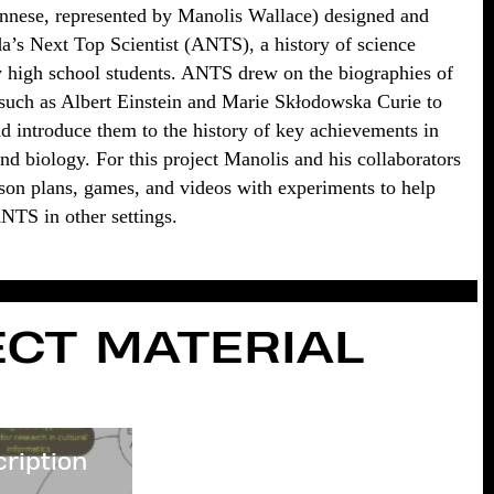
nnese, represented by Manolis Wallace) designed and
’s Next Top Scientist (ANTS), a history of science
 high school students. ANTS drew on the biographies of
s such as Albert Einstein and Marie Skłodowska Curie to
 introduce them to the history of key achievements in
nd biology. For this project Manolis and his collaborators
sson plans, games, and videos with experiments to help
ANTS in other settings.
CT MATERIAL
cription