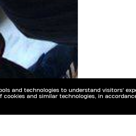
ools and technologies to understand visitors’ exp
f cookies and similar technologies, in accordanc